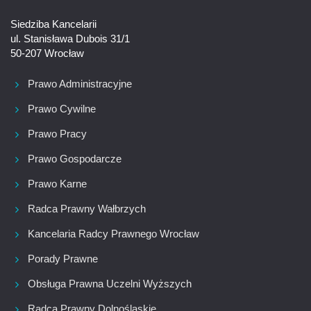
Siedziba Kancelarii
ul. Stanisława Dubois 31/1
50-207 Wrocław
Prawo Administracyjne
Prawo Cywilne
Prawo Pracy
Prawo Gospodarcze
Prawo Karne
Radca Prawny Wałbrzych
Kancelaria Radcy Prawnego Wrocław
Porady Prawne
Obsługa Prawna Uczelni Wyższych
Radca Prawny Dolnośląskie