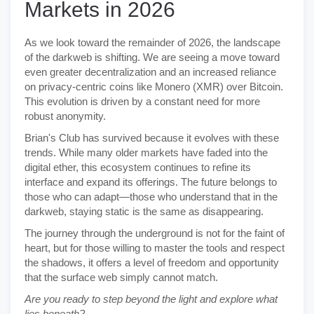
Markets in 2026
As we look toward the remainder of 2026, the landscape
of the darkweb is shifting. We are seeing a move toward
even greater decentralization and an increased reliance
on privacy-centric coins like Monero (XMR) over Bitcoin.
This evolution is driven by a constant need for more
robust anonymity.
Brian's Club has survived because it evolves with these
trends. While many older markets have faded into the
digital ether, this ecosystem continues to refine its
interface and expand its offerings. The future belongs to
those who can adapt—those who understand that in the
darkweb, staying static is the same as disappearing.
The journey through the underground is not for the faint of
heart, but for those willing to master the tools and respect
the shadows, it offers a level of freedom and opportunity
that the surface web simply cannot match.
Are you ready to step beyond the light and explore what
lies beneath?