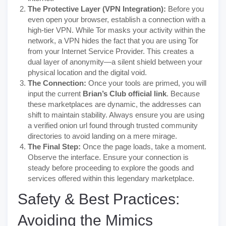
The Protective Layer (VPN Integration):
Before you
even open your browser, establish a connection with a
high-tier VPN. While Tor masks your activity within the
network, a VPN hides the fact that you are using Tor
from your Internet Service Provider. This creates a
dual layer of anonymity—a silent shield between your
physical location and the digital void.
The Connection:
Once your tools are primed, you will
input the current
Brian’s Club official link
. Because
these marketplaces are dynamic, the addresses can
shift to maintain stability. Always ensure you are using
a verified onion url found through trusted community
directories to avoid landing on a mere mirage.
The Final Step:
Once the page loads, take a moment.
Observe the interface. Ensure your connection is
steady before proceeding to explore the goods and
services offered within this legendary marketplace.
Safety & Best Practices:
Avoiding the Mimics