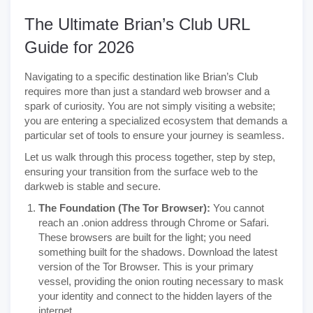
The Ultimate Brian’s Club URL
Guide for 2026
Navigating to a specific destination like Brian’s Club
requires more than just a standard web browser and a
spark of curiosity. You are not simply visiting a website;
you are entering a specialized ecosystem that demands a
particular set of tools to ensure your journey is seamless.
Let us walk through this process together, step by step,
ensuring your transition from the surface web to the
darkweb is stable and secure.
The Foundation (The Tor Browser):
You cannot
reach an .onion address through Chrome or Safari.
These browsers are built for the light; you need
something built for the shadows. Download the latest
version of the Tor Browser. This is your primary
vessel, providing the onion routing necessary to mask
your identity and connect to the hidden layers of the
internet.