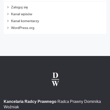
Zaloguj się
Kanał wpisów
Kanał komentarzy
WordPress.org
Kancelaria Radcy Prawnego
Radca Prawny Dominika
Woźniak