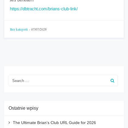
https://dbtracht.com/brians-club-link/
Bez kategorii
-
07/07/2026
Ostatnie wpisy
The Ultimate Brian’s Club URL Guide for 2026