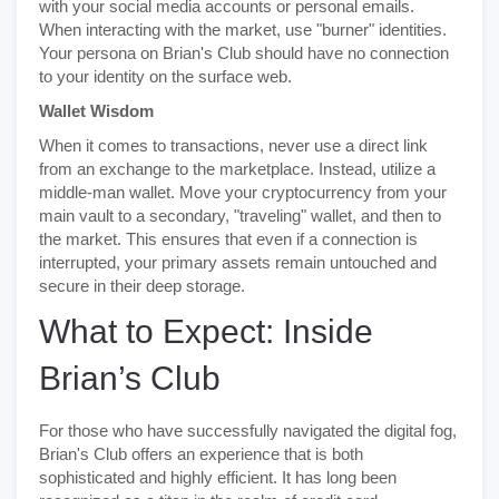
with your social media accounts or personal emails.
When interacting with the market, use "burner" identities.
Your persona on Brian's Club should have no connection
to your identity on the surface web.
Wallet Wisdom
When it comes to transactions, never use a direct link
from an exchange to the marketplace. Instead, utilize a
middle-man wallet. Move your cryptocurrency from your
main vault to a secondary, "traveling" wallet, and then to
the market. This ensures that even if a connection is
interrupted, your primary assets remain untouched and
secure in their deep storage.
What to Expect: Inside
Brian’s Club
For those who have successfully navigated the digital fog,
Brian's Club offers an experience that is both
sophisticated and highly efficient. It has long been