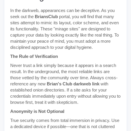
In the darkweb, appearances can be deceptive. As you
seek out the
BriansClub
portal, you will find that many
sites attempt to mimic its layout, color scheme, and even
its functionality. These "mirage sites" are designed to
capture your data by looking exactly like the real thing. To
maintain your peace of mind, you must adopt a more
disciplined approach to your digital hygiene.
The Rule of Verification
Never trust a link simply because it appears in a search
result. In the underground, the most reliable links are
those vetted by the community over time. Always cross-
reference any new
Brian's Club darkweb link
with
established onion directories. If a site asks for your
credentials immediately upon entry without allowing you to
browse first, treat it with skepticism.
Anonymity is Not Optional
True security comes from total immersion in privacy. Use
a dedicated device if possible—one that is not cluttered