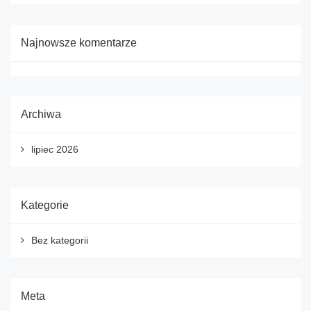
Najnowsze komentarze
Archiwa
lipiec 2026
Kategorie
Bez kategorii
Meta