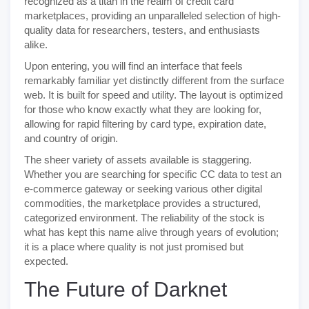
recognized as a titan in the realm of credit card
marketplaces, providing an unparalleled selection of high-
quality data for researchers, testers, and enthusiasts
alike.
Upon entering, you will find an interface that feels
remarkably familiar yet distinctly different from the surface
web. It is built for speed and utility. The layout is optimized
for those who know exactly what they are looking for,
allowing for rapid filtering by card type, expiration date,
and country of origin.
The sheer variety of assets available is staggering.
Whether you are searching for specific CC data to test an
e-commerce gateway or seeking various other digital
commodities, the marketplace provides a structured,
categorized environment. The reliability of the stock is
what has kept this name alive through years of evolution;
it is a place where quality is not just promised but
expected.
The Future of Darknet